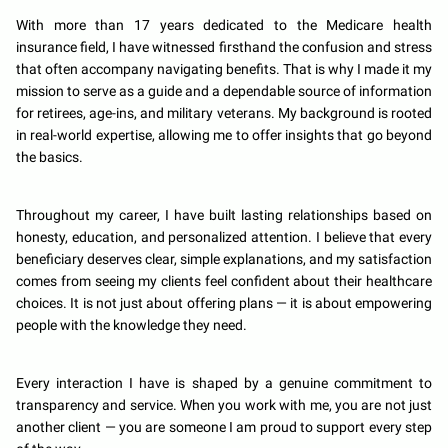
With more than 17 years dedicated to the Medicare health
insurance field, I have witnessed firsthand the confusion and stress
that often accompany navigating benefits. That is why I made it my
mission to serve as a guide and a dependable source of information
for retirees, age-ins, and military veterans. My background is rooted
in real-world expertise, allowing me to offer insights that go beyond
the basics.
Throughout my career, I have built lasting relationships based on
honesty, education, and personalized attention. I believe that every
beneficiary deserves clear, simple explanations, and my satisfaction
comes from seeing my clients feel confident about their healthcare
choices. It is not just about offering plans — it is about empowering
people with the knowledge they need.
Every interaction I have is shaped by a genuine commitment to
transparency and service. When you work with me, you are not just
another client — you are someone I am proud to support every step