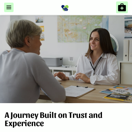
A Journey Built on Trust and
Experience