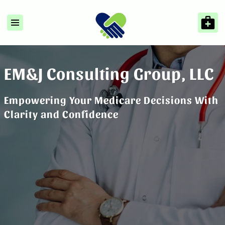
EM&J Consulting Group, LLC
Empowering Your Medicare Decisions With
Clarity and Confidence