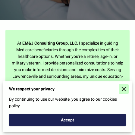
At
EM&J Consulting Group, LLC
, I specialize in guiding
Medicare beneficiaries through the complexities of their
healthcare options. Whether you're a retiree, age-in, or
military veteran, I provide personalized consultations to help
you make informed decisions and minimize costs. Serving
Lawrenceville and surrounding areas, my unique education-
first approach ensures that you understand your rights and
We respect your privacy
available benefits, empowering you to make the best choices
for your health and budget.
By continuing to use our website, you agree to our cookies
policy.
Accept